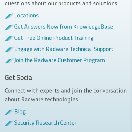
questions about our products and solutions.
Locations
Get Answers Now from KnowledgeBase
Get Free Online Product Training
Engage with Radware Technical Support
Join the Radware Customer Program
Get Social
Connect with experts and join the conversation
about Radware technologies.
Blog
Security Research Center