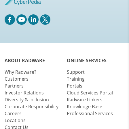
CyberPedia
ABOUT RADWARE
ONLINE SERVICES
Why Radware?
Support
Customers
Training
Partners
Portals
Investor Relations
Cloud Services Portal
Diversity & Inclusion
Radware Linkers
Corporate Responsibility
Knowledge Base
Careers
Professional Services
Locations
Contact Us