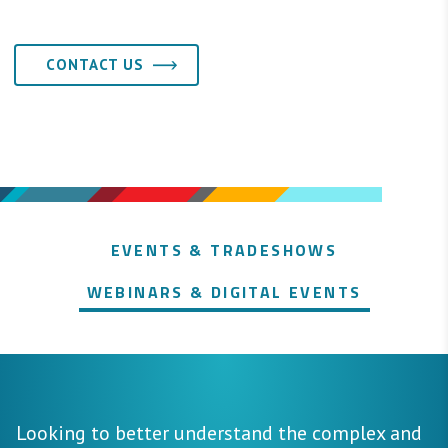
CONTACT US
EVENTS & TRADESHOWS
WEBINARS & DIGITAL EVENTS
Looking to better understand the complex and