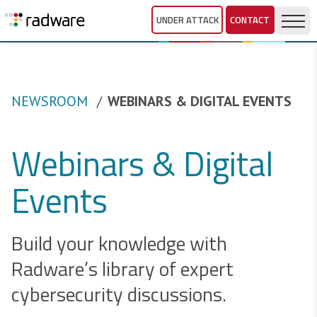
UNDER ATTACK
CONTACT
NEWSROOM
WEBINARS & DIGITAL EVENTS
Webinars & Digital
Events
Build your knowledge with
Radware’s library of expert
cybersecurity discussions.