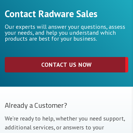
Contact Radware Sales
Our experts will answer your questions, assess
your needs, and help you understand which
products are best for your business.
CONTACT US NOW
Already a Customer?
We’re ready to help, whether you need support,
additional services, or answers to your