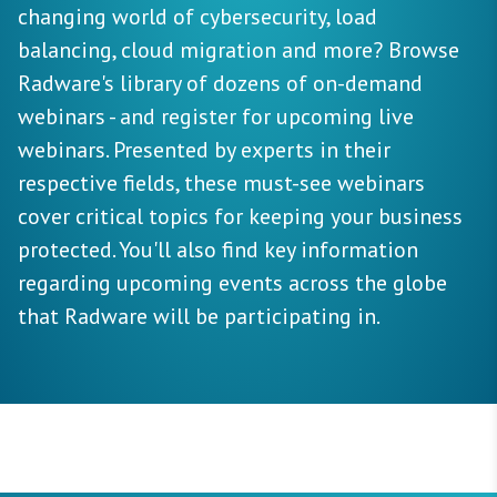
changing world of cybersecurity, load
balancing, cloud migration and more? Browse
Radware's library of dozens of on-demand
webinars - and register for upcoming live
webinars. Presented by experts in their
respective fields, these must-see webinars
cover critical topics for keeping your business
protected. You'll also find key information
regarding upcoming events across the globe
that Radware will be participating in.